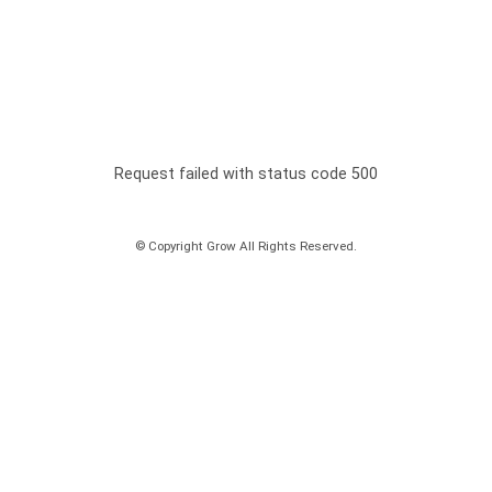
Request failed with status code 500
© Copyright Grow All Rights Reserved.