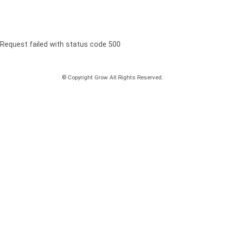
Request failed with status code 500
© Copyright Grow All Rights Reserved.