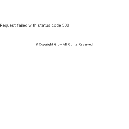
Request failed with status code 500
© Copyright Grow All Rights Reserved.