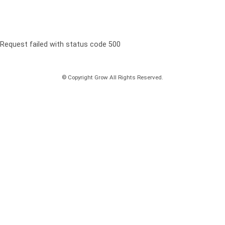
Request failed with status code 500
© Copyright Grow All Rights Reserved.