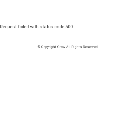
Request failed with status code 500
© Copyright Grow All Rights Reserved.