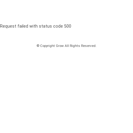
Request failed with status code 500
© Copyright Grow All Rights Reserved.