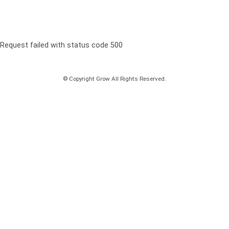
Request failed with status code 500
© Copyright Grow All Rights Reserved.